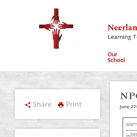
Neerlan
Learning T
Our
School
NPC
Share
Print
share
print
June 27