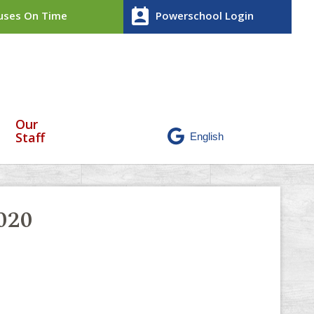
perm_contact_calendar
ses On Time
Powerschool Login
Our
Staff
020