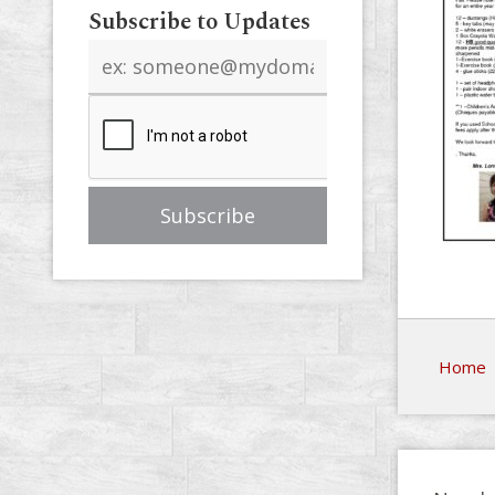
Subscribe to Updates
Email
address
Home