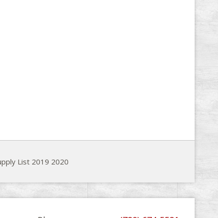
pply List 2019 2020