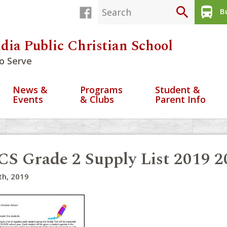
search
directions_bus
Bu
dia Public Christian School
o Serve
News &
Programs
Student &
Events
& Clubs
Parent Info
S Grade 2 Supply List 2019 2
th, 2019