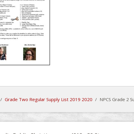
/
Grade Two Regular Supply List 2019 2020
/
NPCS Grade 2 Su