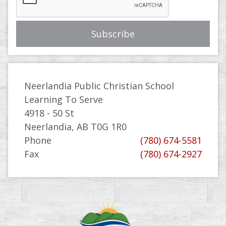
Neerlandia Public Christian School
Learning To Serve
4918 - 50 St
Neerlandia, AB T0G 1R0
Phone
(780) 674-5581
Fax
(780) 674-2927