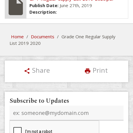
insert_drive_file
Publish Date:
June 27th, 2019
Description:
Home
/
Documents
/
Grade One Regular Supply
List 2019 2020
Share
Print
share
print
Subscribe to Updates
Email
address