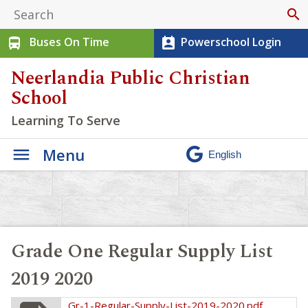
search
Buses On Time
Powerschool Login
directions_bus
perm_contact_calendar
Neerlandia Public Christian
School
Learning To Serve
Menu
Grade One Regular Supply List
2019 2020
Gr-1-Regular-Supply-List-2019-2020.pdf