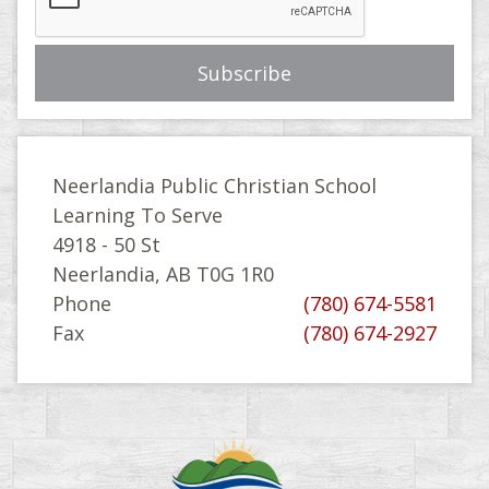
Neerlandia Public Christian School
Learning To Serve
4918 - 50 St
Neerlandia, AB T0G 1R0
Phone
(780) 674-5581
Fax
(780) 674-2927