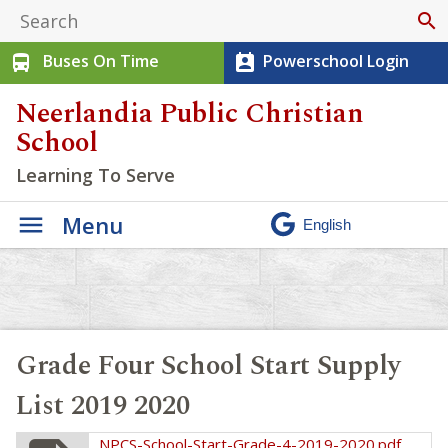
search
Buses On Time
Powerschool Login
directions_bus
perm_contact_calendar
Neerlandia Public Christian
School
Learning To Serve
Menu
Grade Four School Start Supply
List 2019 2020
NPCS-School-Start-Grade-4-2019-2020.pdf