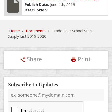
insert_drive_file
Publish Date:
June 4th, 2019
Description:
Home
/
Documents
/
Grade Four School Start
Supply List 2019 2020
Share
Print
share
print
Subscribe to Updates
Email
address