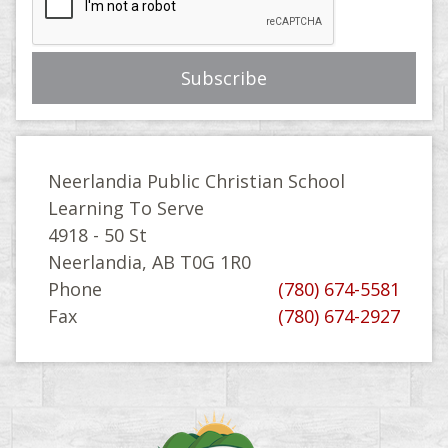
Neerlandia Public Christian School
Learning To Serve
4918 - 50 St
Neerlandia, AB T0G 1R0
Phone
(780) 674-5581
Fax
(780) 674-2927