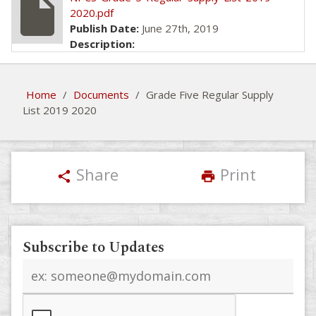
insert_drive_file
2020.pdf
Publish Date:
June 27th, 2019
Description:
Home
/
Documents
/
Grade Five Regular Supply
List 2019 2020
Share
Print
share
print
Subscribe to Updates
Email
address