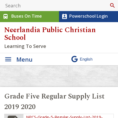
search
Buses On Time
Powerschool Login
directions_bus
perm_contact_calendar
Neerlandia Public Christian
School
Learning To Serve
Menu
Grade Five Regular Supply List
2019 2020
NPCS-Grade-5-Regular-Supply-List-2019-