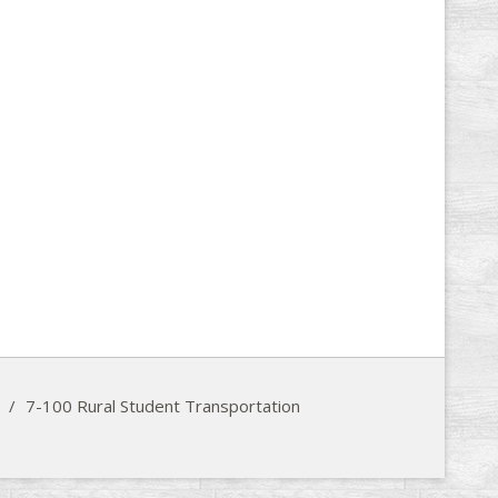
/
7-100 Rural Student Transportation