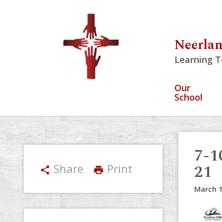
Neerlan
Learning T
Our
School
7-1
21
Share
Print
share
print
March 1