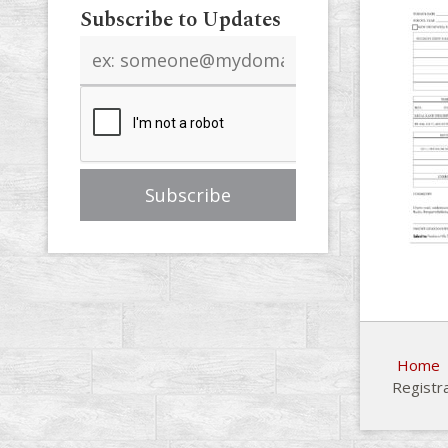
Subscribe to Updates
Email
address
Home
Registr