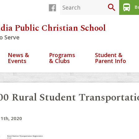
search
directions_bus
Bu
dia Public Christian School
o Serve
News &
Programs
Student &
Events
& Clubs
Parent Info
00 Rural Student Transportat
1th, 2020