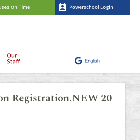
perm_contact_calendar
ses On Time
Powerschool Login
Our
Staff
ion Registration.NEW 20