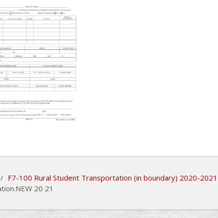
/
F7-100 Rural Student Transportation (in boundary) 2020-2021
ation.NEW 20 21