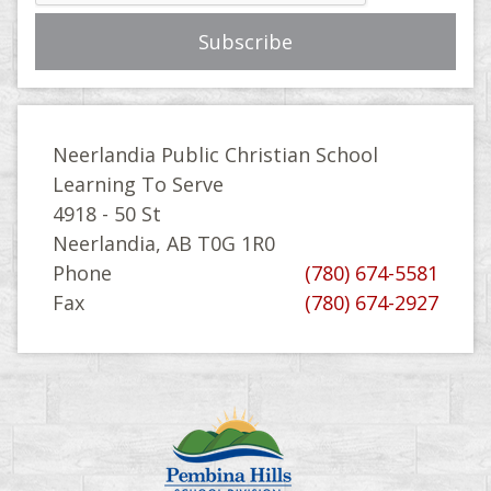
Neerlandia Public Christian School
Learning To Serve
4918 - 50 St
Neerlandia, AB T0G 1R0
Phone
(780) 674-5581
Fax
(780) 674-2927