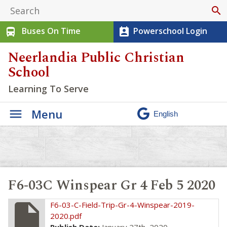
search
Buses On Time
Powerschool Login
directions_bus
perm_contact_calendar
Neerlandia Public Christian
School
Learning To Serve
Menu
F6-03C Winspear Gr 4 Feb 5 2020
insert_drive_file
F6-03-C-Field-Trip-Gr-4-Winspear-2019-
2020.pdf