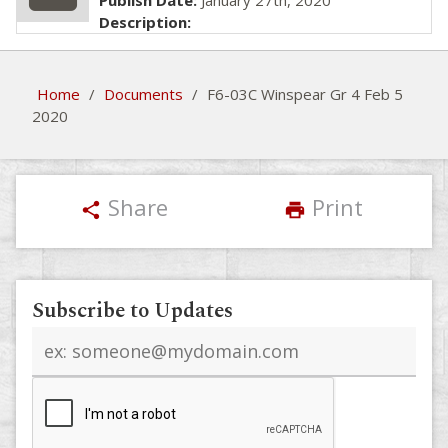
Publish Date:
January 27th, 2020
Description:
Home
/
Documents
/
F6-03C Winspear Gr 4 Feb 5
2020
Share
Print
share
print
Subscribe to Updates
Email
address