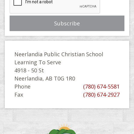
Neerlandia Public Christian School
Learning To Serve
4918 - 50 St
Neerlandia, AB T0G 1R0
Phone
(780) 674-5581
Fax
(780) 674-2927