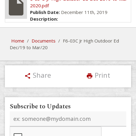
insert_drive_file
2020.pdf
Publish Date:
December 11th, 2019
Description:
Home
/
Documents
/
F6-03C Jr High Outdoor Ed
Dec/19 to Mar/20
Share
Print
share
print
Subscribe to Updates
Email
address