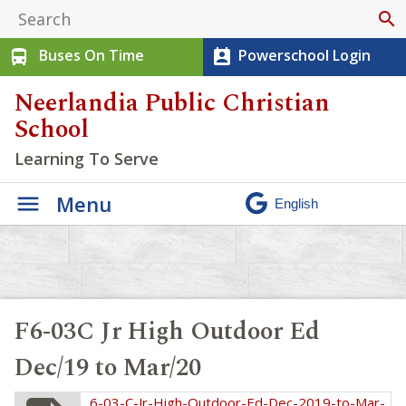
search
Buses On Time
Powerschool Login
directions_bus
perm_contact_calendar
Neerlandia Public Christian
School
Learning To Serve
Menu
F6-03C Jr High Outdoor Ed
Dec/19 to Mar/20
6-03-C-Jr-High-Outdoor-Ed-Dec-2019-to-Mar-