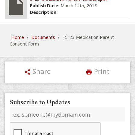
insert_drive_file
Publish Date:
March 14th, 2018
Description:
Home
/
Documents
/
F5-23 Medication Parent
Consent Form
Share
Print
share
print
Subscribe to Updates
Email
address