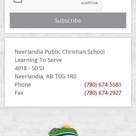
Neerlandia Public Christian School
Learning To Serve
4918 - 50 St
Neerlandia, AB T0G 1R0
Phone
(780) 674-5581
Fax
(780) 674-2927