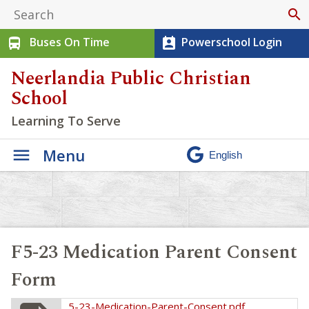
search
Buses On Time
Powerschool Login
directions_bus
perm_contact_calendar
Neerlandia Public Christian
School
Learning To Serve
Menu
F5-23 Medication Parent Consent
Form
5-23-Medication-Parent-Consent.pdf