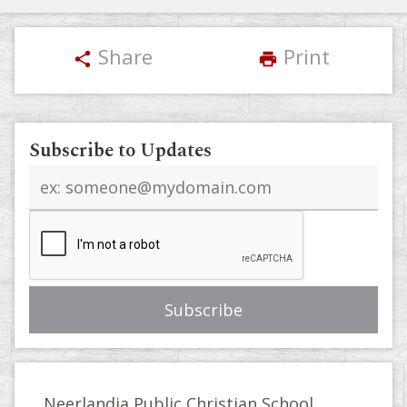
Share
Print
share
print
Subscribe to Updates
Email
address
Neerlandia Public Christian School