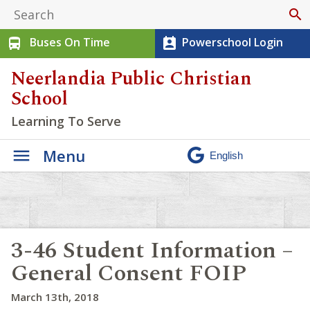
search
Buses On Time
Powerschool Login
directions_bus
perm_contact_calendar
Neerlandia Public Christian
School
Learning To Serve
Menu
3-46 Student Information –
General Consent FOIP
March 13th, 2018