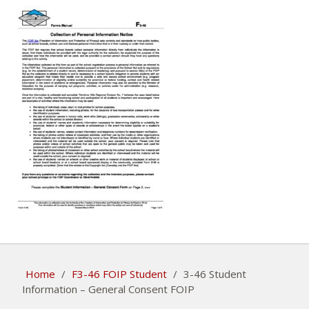
Home
/
F3-46 FOIP Student
/
3-46 Student
Information – General Consent FOIP