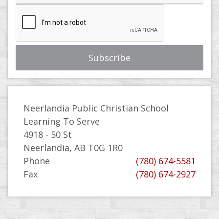
Neerlandia Public Christian School
Learning To Serve
4918 - 50 St
Neerlandia, AB T0G 1R0
Phone
(780) 674-5581
Fax
(780) 674-2927