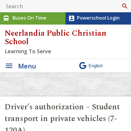
search
Buses On Time
Powerschool Login
directions_bus
perm_contact_calendar
Neerlandia Public Christian
School
Learning To Serve
Menu
Driver’s authorization – Student
transport in private vehicles (7-
120A)