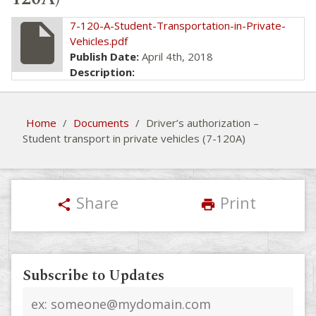
insert_drive_file
7-120-A-Student-Transportation-in-Private-
Vehicles.pdf
Publish Date:
April 4th, 2018
Description:
Home
/
Documents
/
Driver’s authorization –
Student transport in private vehicles (7-120A)
Share
Print
share
print
Subscribe to Updates
Email
address