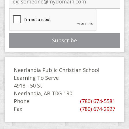
address
Neerlandia Public Christian School
Learning To Serve
4918 - 50 St
Neerlandia, AB T0G 1R0
Phone
(780) 674-5581
Fax
(780) 674-2927