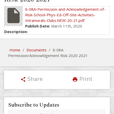
insert_drive_file
6-08A-Permission-and-Acknowledgement-of-
Risk-School-Phys-Ed-Off-Site-Activities-
Intramurals-Clubs.NEW-20-21.pdf
Publish Date:
March 11th, 2020
Description:
Home
/
Documents
/
6-08A
Permission/Acknowldgement Risk 2020 2021
Share
Print
share
print
Subscribe to Updates
Email