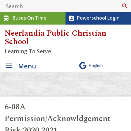
search
Buses On Time
Powerschool Login
directions_bus
perm_contact_calendar
Neerlandia Public Christian
School
Learning To Serve
Menu
6-08A
Permission/Acknowldgement
Risk 2020 2021