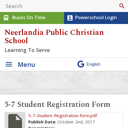
search
Buses On Time
Powerschool Login
directions_bus
perm_contact_calendar
Neerlandia Public Christian
School
Learning To Serve
Menu
5-7 Student Registration Form
insert_drive_file
5-7-Student-Registration-form.pdf
Publish Date:
October 2nd, 2017