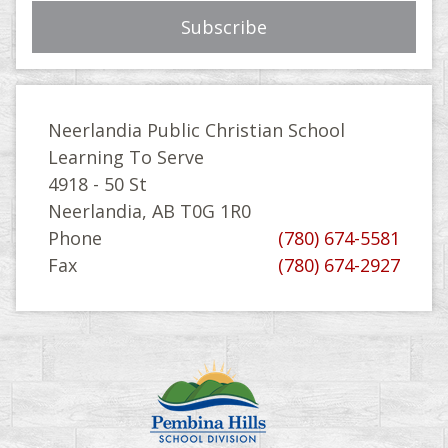
Neerlandia Public Christian School
Learning To Serve
4918 - 50 St
Neerlandia, AB T0G 1R0
Phone
(780) 674-5581
Fax
(780) 674-2927