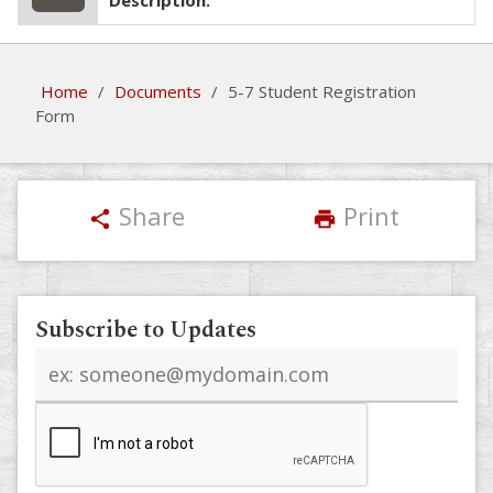
Description:
Home
/
Documents
/
5-7 Student Registration
Form
Share
Print
share
print
Subscribe to Updates
Email
address