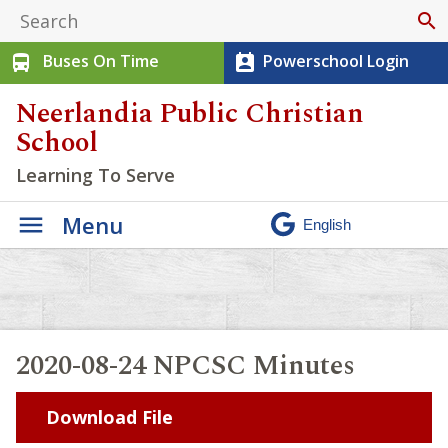
search
Buses On Time
Powerschool Login
directions_bus
perm_contact_calendar
Neerlandia Public Christian
School
Learning To Serve
Menu
2020-08-24 NPCSC Minutes
Download File