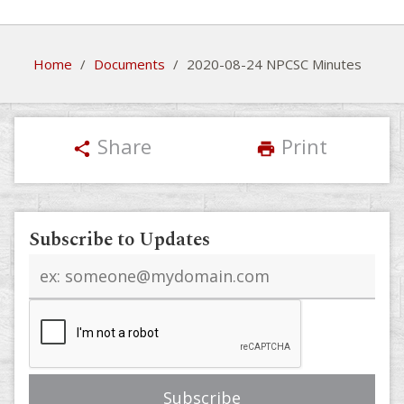
Home
/
Documents
/
2020-08-24 NPCSC Minutes
Share
Print
share
print
Subscribe to Updates
Email
address