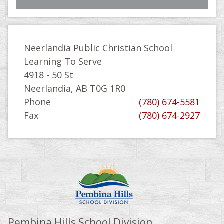
Neerlandia Public Christian School
Learning To Serve
4918 - 50 St
Neerlandia, AB T0G 1R0
Phone
(780) 674-5581
Fax
(780) 674-2927
Pembina Hills School Division