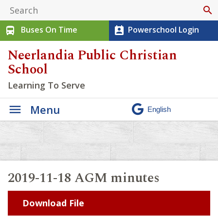
search
Buses On Time
Powerschool Login
directions_bus
perm_contact_calendar
Neerlandia Public Christian
School
Learning To Serve
Menu
2019-11-18 AGM minutes
Download File