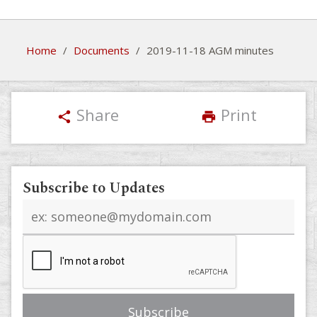
Home
/
Documents
/
2019-11-18 AGM minutes
Share
Print
share
print
Subscribe to Updates
Email
address