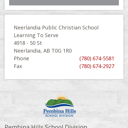
Neerlandia Public Christian School
Learning To Serve
4918 - 50 St
Neerlandia, AB T0G 1R0
Phone
(780) 674-5581
Fax
(780) 674-2927
Pembina Hills School Division