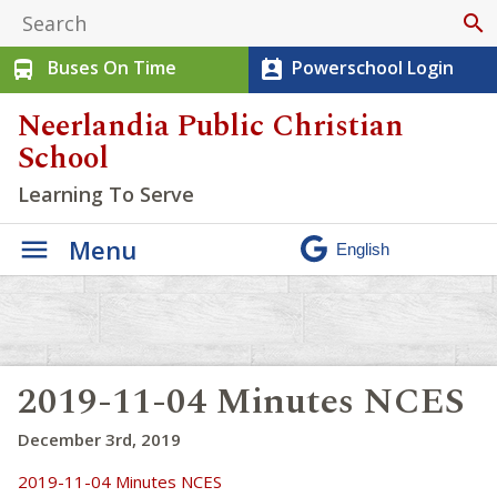
search
Buses On Time
Powerschool Login
directions_bus
perm_contact_calendar
Neerlandia Public Christian
School
Learning To Serve
Menu
2019-11-04 Minutes NCES
December 3rd, 2019
2019-11-04 Minutes NCES