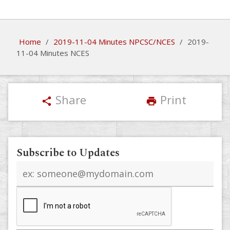
Home
/
2019-11-04 Minutes NPCSC/NCES
/
2019-
11-04 Minutes NCES
Share
Print
share
print
Subscribe to Updates
Email
address