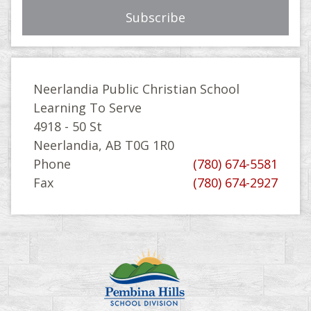
Neerlandia Public Christian School
Learning To Serve
4918 - 50 St
Neerlandia, AB T0G 1R0
Phone
(780) 674-5581
Fax
(780) 674-2927