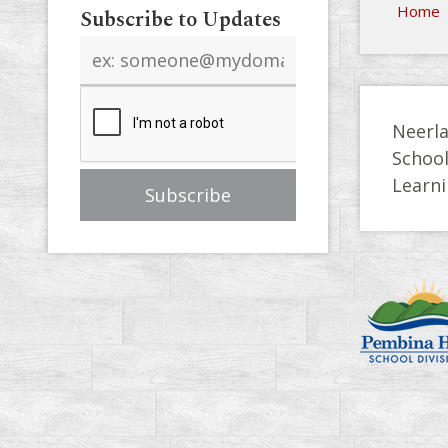
Home
Subscribe to Updates
Email
address
Neerla
Schoo
Learni