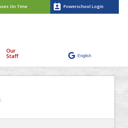
perm_contact_calendar
ses On Time
Powerschool Login
Our
Staff
.