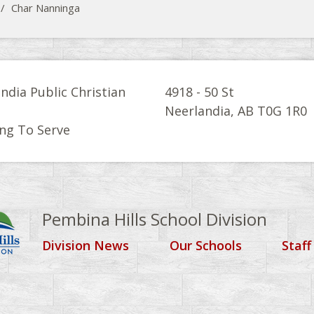
/
Char Nanninga
ndia Public Christian
4918 - 50 St
l
Neerlandia, AB T0G 1R0
ng To Serve
Pembina Hills School Division
Division News
Our Schools
Staff