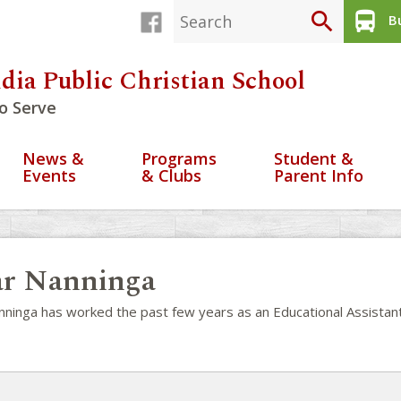
search
directions_bus
Bu
dia Public Christian School
o Serve
News &
Programs
Student &
Events
& Clubs
Parent Info
r Nanninga
nninga has worked the past few years as an Educational Assistant