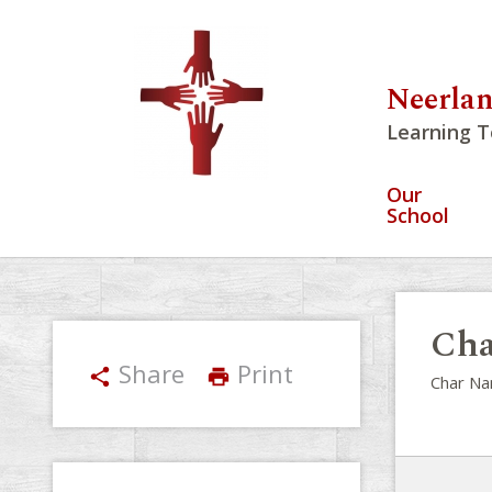
Neerlan
Learning T
Our
School
Cha
Share
Print
share
print
Char Na