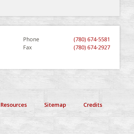
Phone
(780) 674-5581
Fax
(780) 674-2927
 Resources
Sitemap
Credits