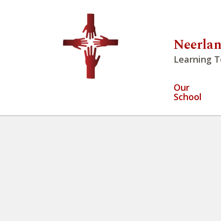
Neerlan
Learning T
Our
School
Students at NPCS have opport
– 2022-09-13T094445.118