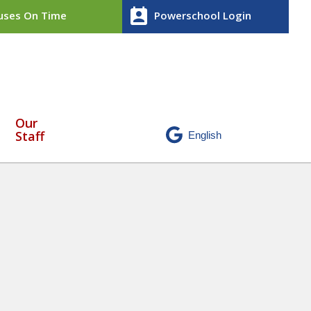
perm_contact_calendar
ses On Time
Powerschool Login
Our
Staff
 worshippers
» Untitled design