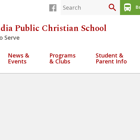
search
directions_bus
Bu
dia Public Christian School
o Serve
News &
Programs
Student &
Events
& Clubs
Parent Info
unities to practice being God