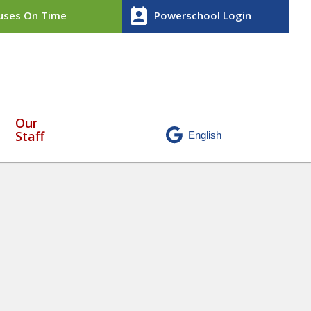
perm_contact_calendar
ses On Time
Powerschool Login
Our
Staff
ntitled design (36)