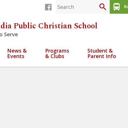
search
directions_bus
Bu
dia Public Christian School
o Serve
News &
Programs
Student &
Events
& Clubs
Parent Info
ctice being Justice seekers
» U