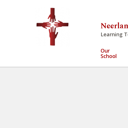
Neerlan
Learning T
Our
School
We have the opportunity to pra