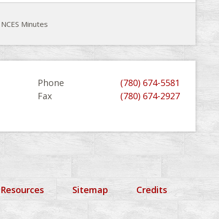
 NCES Minutes
Phone
(780) 674-5581
Fax
(780) 674-2927
 Resources
Sitemap
Credits