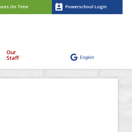
perm_contact_calendar
ses On Time
Powerschool Login
Our
Staff