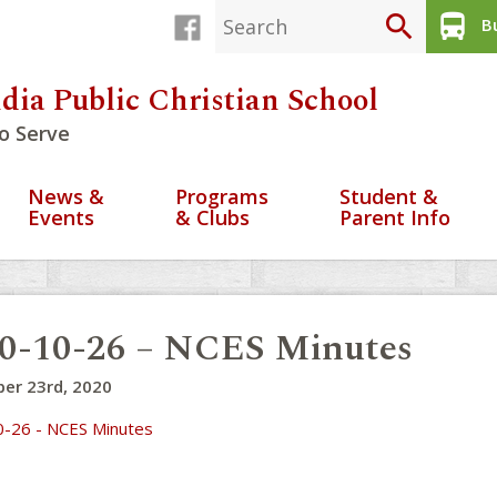
search
directions_bus
Bu
dia Public Christian School
o Serve
News &
Programs
Student &
Events
& Clubs
Parent Info
0-10-26 – NCES Minutes
er 23rd, 2020
-26 - NCES Minutes