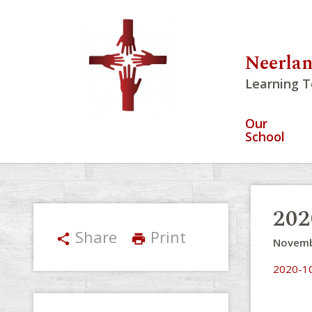
Neerlan
Learning T
Our
School
202
Share
Print
share
print
Novemb
2020-10