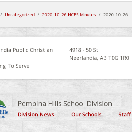
/
Uncategorized
/
2020-10-26 NCES Minutes
/
2020-10-26 –
ndia Public Christian
4918 - 50 St
l
Neerlandia, AB T0G 1R0
ng To Serve
Pembina Hills School Division
Division News
Our Schools
Staff