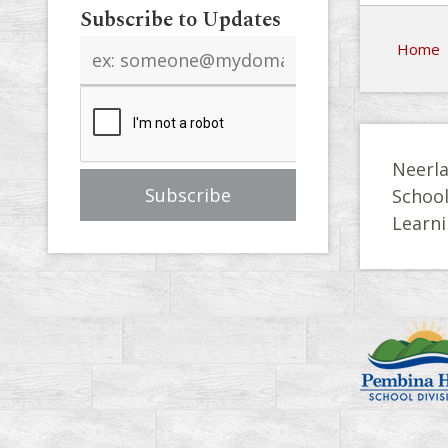
Subscribe to Updates
Email
Home
address
Neerla
Schoo
Learni