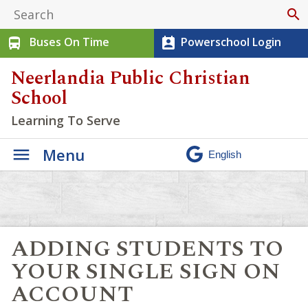
search
Buses On Time
Powerschool Login
directions_bus
perm_contact_calendar
Neerlandia Public Christian
School
Learning To Serve
Menu
ADDING STUDENTS TO
YOUR SINGLE SIGN ON
ACCOUNT