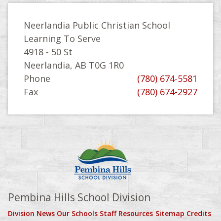
Neerlandia Public Christian School
Learning To Serve
4918 - 50 St
Neerlandia, AB T0G 1R0
Phone
(780) 674-5581
Fax
(780) 674-2927
Pembina Hills School Division
Division News
Our Schools
Staff Resources
Sitemap
Credits