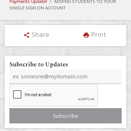
Payments Update!
/
ADDING STUDENTS TO YOUR
SINGLE SIGN ON ACCOUNT
Share
Print
share
print
Subscribe to Updates
Email
address