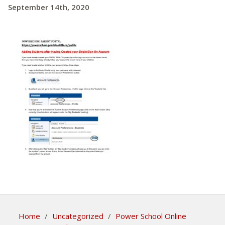
September 14th, 2020
Home
/
Uncategorized
/
Power School Online