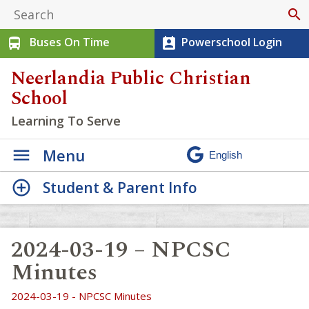
search
Buses On Time
Powerschool Login
directions_bus
perm_contact_calendar
Neerlandia Public Christian
School
Learning To Serve
Menu
Student & Parent Info
2024-03-19 – NPCSC
Minutes
2024-03-19 - NPCSC Minutes