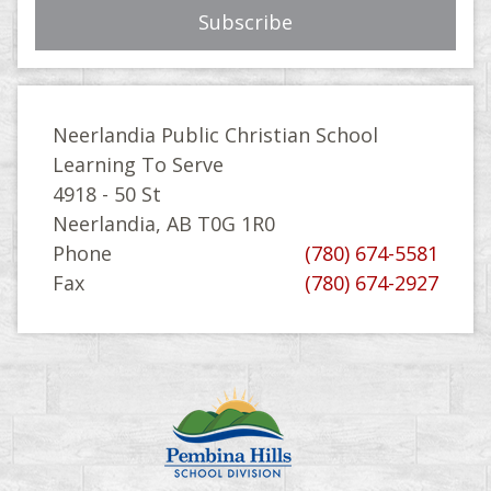
Neerlandia Public Christian School
Learning To Serve
4918 - 50 St
Neerlandia, AB T0G 1R0
Phone
(780) 674-5581
Fax
(780) 674-2927