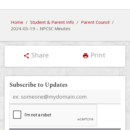
Home
/
Student & Parent Info
/
Parent Council
/
2024-03-19 – NPCSC Minutes
Share
Print
share
print
Subscribe to Updates
Email
address