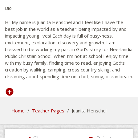
Bio:
Hi! My name is Juanita Henschel and I feel like I have the
best job in the world as a teacher: being impacted by and
impacting young lives! Each day is full of busy-ness,
excitement, exploration, discovery and growth. I am
blessed to be working my part in God’s story for Neerlandia
Public Christian School. When I’m not at school I enjoy time
with my busy family, finding time to read, enjoying God’s
creation by walking, camping, cross country skiing, and
dreaming about spending time on a hot, sunny, ocean beach.
Home
/
Teacher Pages
/
Juanita Henschel