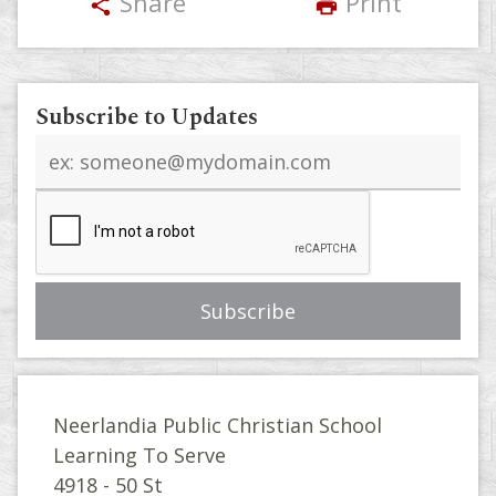
Share
Print
share
print
Subscribe to Updates
Email
address
Neerlandia Public Christian School
Learning To Serve
4918 - 50 St