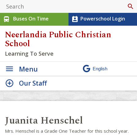
search
Buses On Time
Powerschool Login
directions_bus
perm_contact_calendar
Neerlandia Public Christian
School
Learning To Serve
Menu
Our Staff
Juanita Henschel
Mrs. Henschel is a Grade One Teacher for this school year.