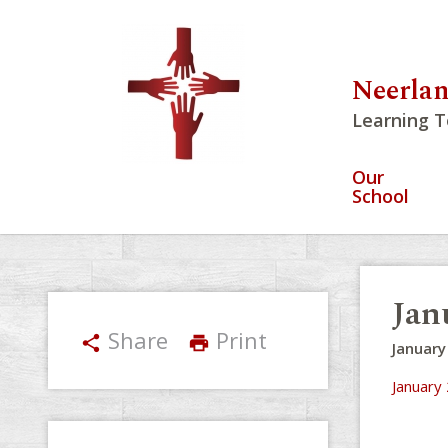
Neerlan
Learning T
Our
School
Jan
Share
Print
share
print
January
January