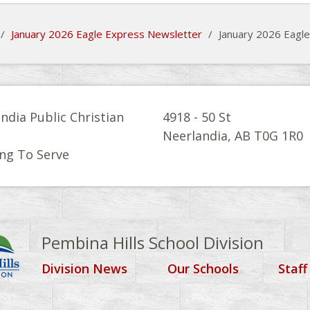
/
January 2026 Eagle Express Newsletter
/
January 2026 Eagl
ndia Public Christian
4918 - 50 St
l
Neerlandia, AB T0G 1R0
ng To Serve
Pembina Hills School Division
Division News
Our Schools
Staff