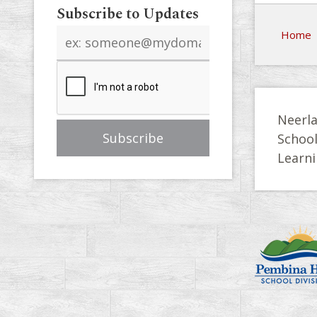
Subscribe to Updates
Email
Home
address
Neerla
Schoo
Learni