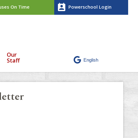
perm_contact_calendar
ses On Time
Powerschool Login
Our
Staff
etter