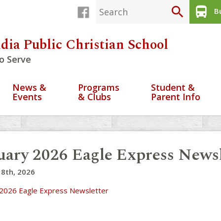
search
directions_bus
Bu
dia Public Christian School
o Serve
News &
Programs
Student &
Events
& Clubs
Parent Info
uary 2026 Eagle Express Newsl
 8th, 2026
 2026 Eagle Express Newsletter