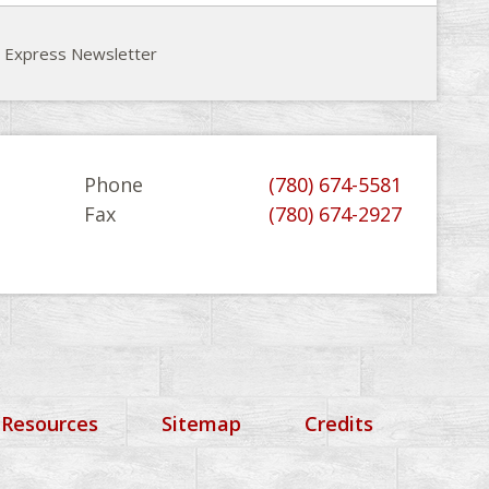
e Express Newsletter
Phone
(780) 674-5581
Fax
(780) 674-2927
 Resources
Sitemap
Credits