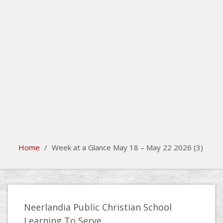
search
Please activate some Widgets.
Home
/
Week at a Glance May 18 – May 22 2026 (3)
Neerlandia Public Christian School
Learning To Serve