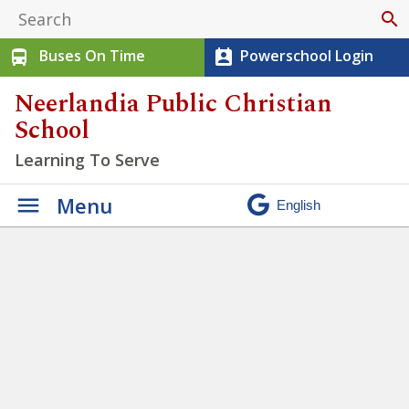
search
Buses On Time
Powerschool Login
directions_bus
perm_contact_calendar
Neerlandia Public Christian
School
Learning To Serve
Menu
Week at a Glance May 18 –
May 22 2026 (3)
» Week at a
Glance May 18 – May 22 2026
(3)