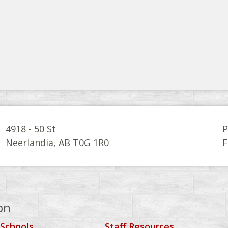
4918 - 50 St
P
Neerlandia, AB T0G 1R0
F
on
 Schools
Staff Resources