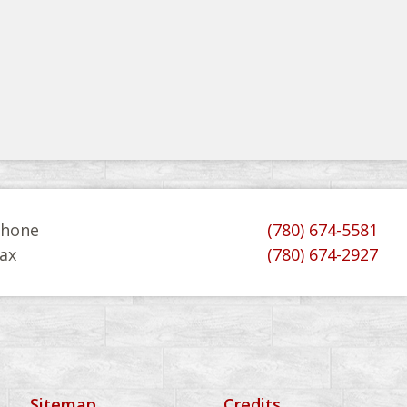
hone
(780) 674-5581
ax
(780) 674-2927
Sitemap
Credits