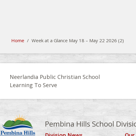
search
Please activate some Widgets.
Home
/
Week at a Glance May 18 – May 22 2026 (2)
Neerlandia Public Christian School
Learning To Serve
Pembina Hills School Divisi
Division News
Our