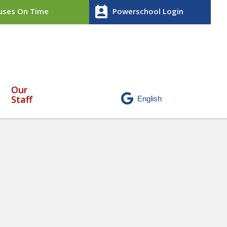
perm_contact_calendar
ses On Time
Powerschool Login
Our
Staff
ce May 18 – May 22 2026 (2)