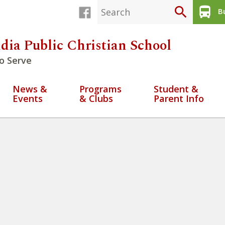
search
directions_bus
Bu
dia Public Christian School
o Serve
News &
Programs
Student &
Events
& Clubs
Parent Info
y 22 2026 (2)
» Week at a Glan