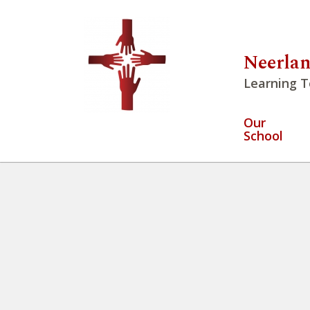
Neerlan
Learning T
Our
School
Week at a Glance May 18 – Ma