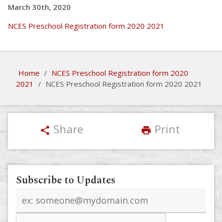
March 30th, 2020
NCES Preschool Registration form 2020 2021
Home
/
NCES Preschool Registration form 2020
2021
/
NCES Preschool Registration form 2020 2021
Share
Print
share
print
Subscribe to Updates
Email
address