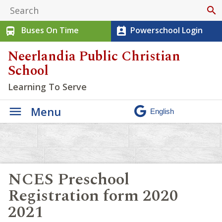
search
Buses On Time
Powerschool Login
directions_bus
perm_contact_calendar
Neerlandia Public Christian
School
Learning To Serve
Menu
NCES Preschool
Registration form 2020
2021