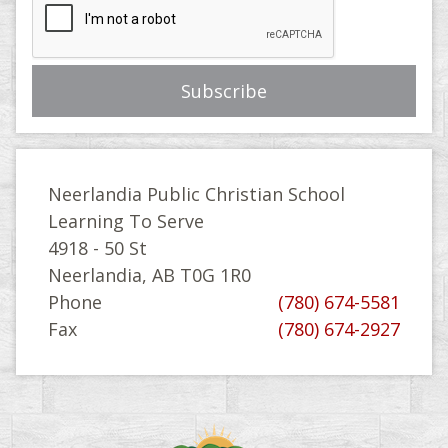
Neerlandia Public Christian School
Learning To Serve
4918 - 50 St
Neerlandia, AB T0G 1R0
Phone
(780) 674-5581
Fax
(780) 674-2927