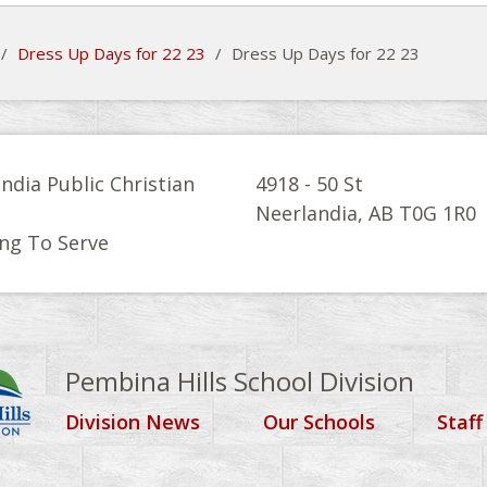
/
Dress Up Days for 22 23
/
Dress Up Days for 22 23
ndia Public Christian
4918 - 50 St
l
Neerlandia, AB T0G 1R0
ng To Serve
Pembina Hills School Division
Division News
Our Schools
Staff