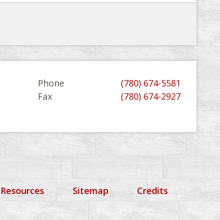
Phone
(780) 674-5581
Fax
(780) 674-2927
 Resources
Sitemap
Credits