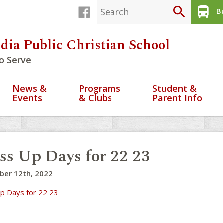
search
directions_bus
Bu
dia Public Christian School
o Serve
News &
Programs
Student &
Events
& Clubs
Parent Info
ss Up Days for 22 23
ber 12th, 2022
p Days for 22 23