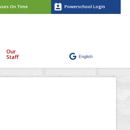
perm_contact_calendar
ses On Time
Powerschool Login
Our
Staff