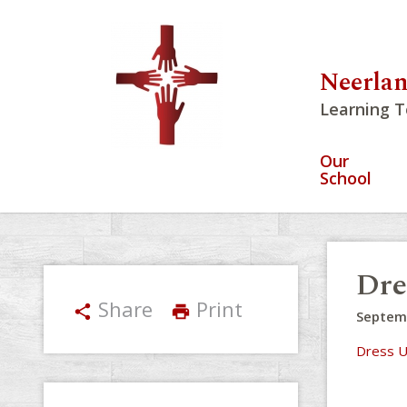
Neerlan
Learning T
Our
School
Dre
Share
Print
share
print
Septem
Dress U