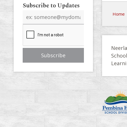
Subscribe to Updates
Email
Home
address
Neerla
Schoo
Learni