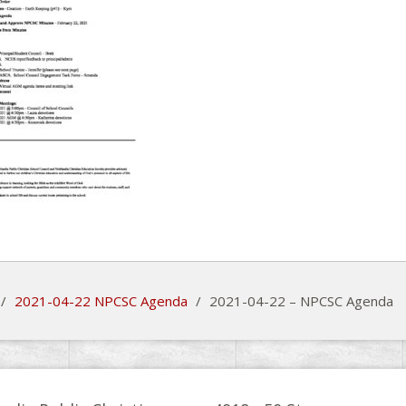
/
2021-04-22 NPCSC Agenda
/
2021-04-22 – NPCSC Agenda