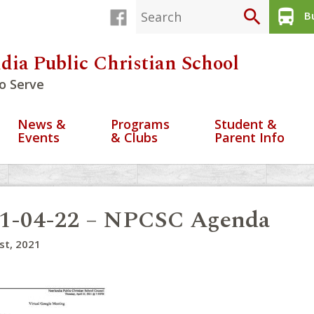
search
directions_bus
Bu
dia Public Christian School
o Serve
News &
Programs
Student &
Events
& Clubs
Parent Info
1-04-22 – NPCSC Agenda
1st, 2021