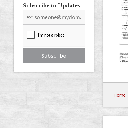
Subscribe to Updates
Email
address
Home