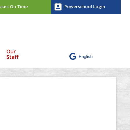
perm_contact_calendar
ses On Time
Powerschool Login
Our
Staff