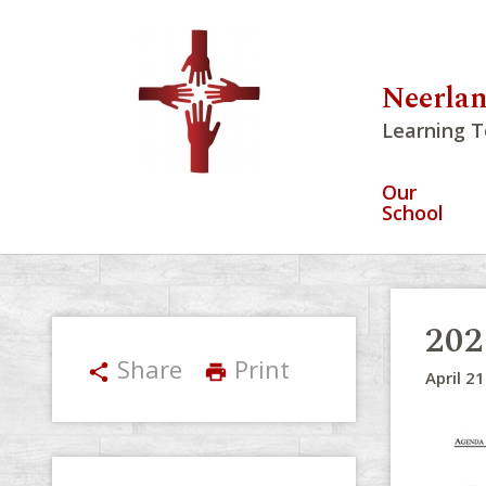
Neerlan
Learning T
Our
School
202
Share
Print
share
print
April 2